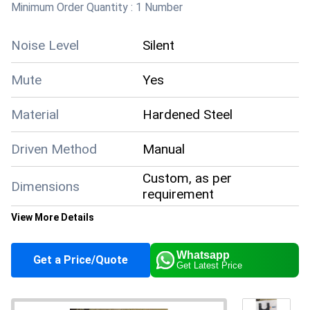
Minimum Order Quantity :
1 Number
Q: When can I expect delivery after placing an
Noise Level
Silent
order?
Mute
Yes
A:
Delivery times vary based on your location and order
size, but you will receive an estimated timeline when you
Material
Hardened Steel
order. All products are sent with secure packaging to
ensure they arrive in pristine condition.
Driven Method
Manual
Custom, as per
Dimensions
requirement
View More Details
Configuration
Segment Type
Whatsapp
Get a Price/Quote
Get Latest Price
Condition
New