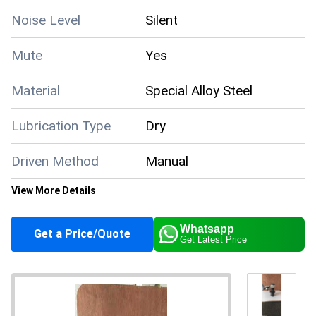
Noise Level
Silent
Mute
Yes
Material
Special Alloy Steel
Lubrication Type
Dry
Driven Method
Manual
View More Details
150mm x 100mm x
Dimensions
25mm
Whatsapp
Get a Price/Quote
Get Latest Price
Configuration
Solid Block
Condition
New