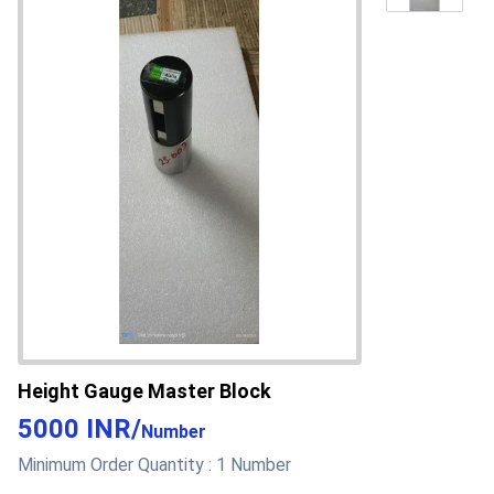
Height Gauge Master Block
5000 INR
/
Number
Minimum Order Quantity :
1 Number