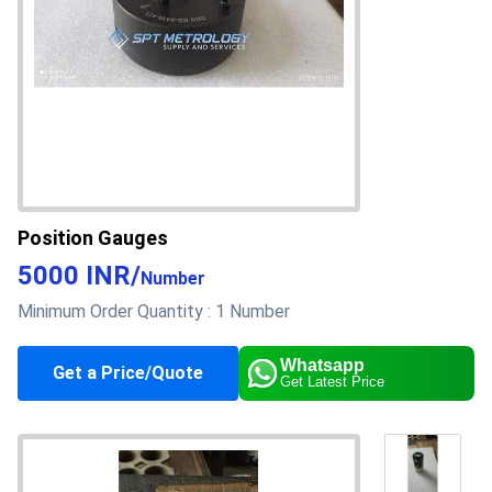
Position Gauges
5000 INR
/
Number
Minimum Order Quantity :
1 Number
Whatsapp
About this product
Get a Price/Quote
Get Latest Price