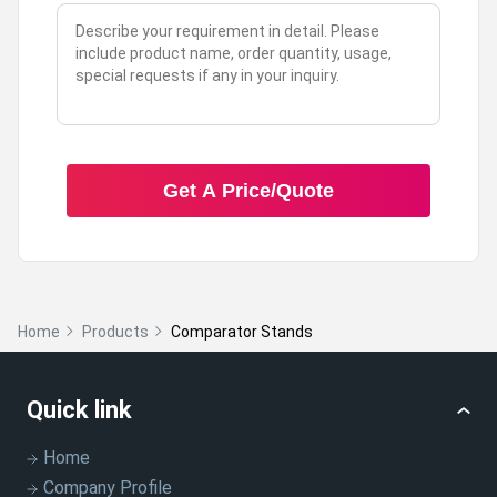
A:
Yes, they are designed specifically for heavy
industrial use.
Q: Can the size be adjusted according to my
requirements?
Get A Price/Quote
A:
Yes, these stands can be customized to fit your
specific size needs.
Home
Products
Comparator Stands
Q: What colors are available for these stands?
A:
They are available in a variety of colors to suit your
Quick link
preference.
Home
Company Profile