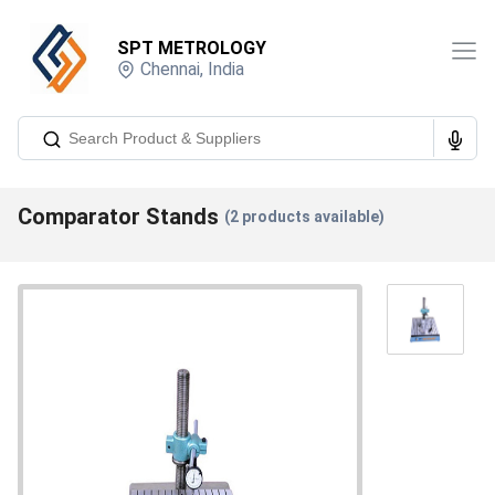
SPT METROLOGY
Chennai
,
India
Comparator Stands
(
2
products available)