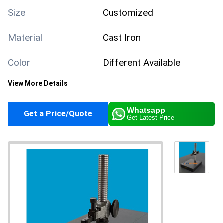
Size
Customized
Material
Cast Iron
Color
Different Available
View More Details
Supply Ability
100 Per Month
Whatsapp
Get a Price/Quote
Main Domestic
Get Latest Price
All India
Market
About this product
The Cast Iron Comparator Stands are designed for use in
industrial settings and are made from high-quality cast