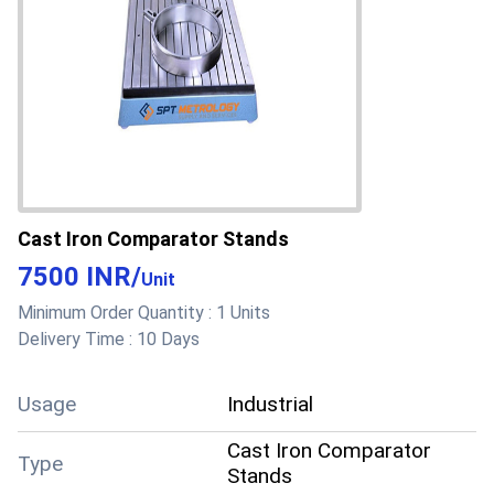
Cast Iron Comparator Stands
7500 INR
/
Unit
Minimum Order Quantity :
1 Units
Delivery Time :
10 Days
Usage
Industrial
Cast Iron Comparator
Type
Stands