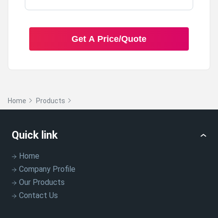
Get A Price/Quote
Home
Products
Quick link
Home
Company Profile
Our Products
Contact Us