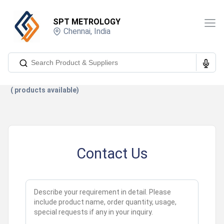
SPT METROLOGY
Chennai
,
India
(
products available)
Contact Us